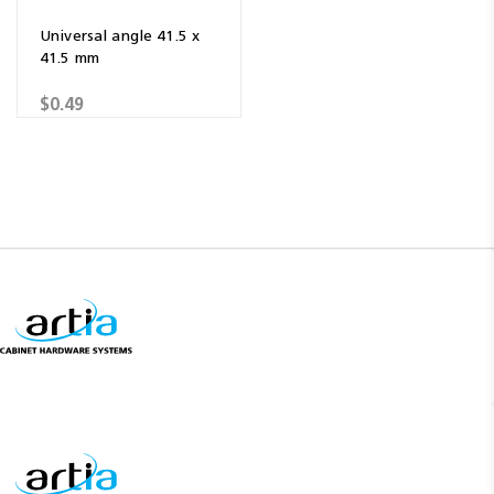
Universal angle 41.5 x
41.5 mm
$0.49