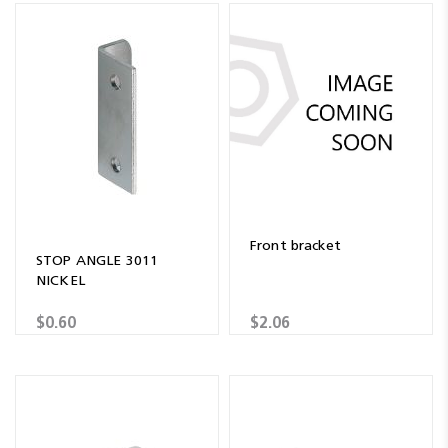
Front bracket
STOP ANGLE 3011
NICKEL
$0.60
$2.06