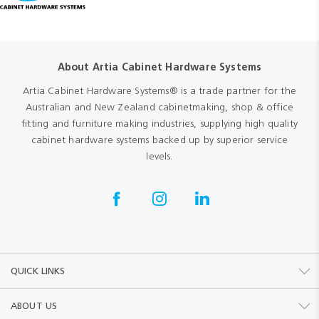
About Artia Cabinet Hardware Systems
Artia Cabinet Hardware Systems® is a trade partner for the
Australian and New Zealand cabinetmaking, shop & office
fitting and furniture making industries, supplying high quality
cabinet hardware systems backed up by superior service
levels.
QUICK LINKS
ABOUT US