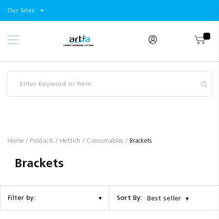
Select
Products
Our Sites
Skip
Store
to
Content
Industry
Brands
Clearance
Resources
Promotions
Blog
Home
Products
Hettich
Consumables
Brackets
Brackets
Sort By:
Filter by:
Best seller