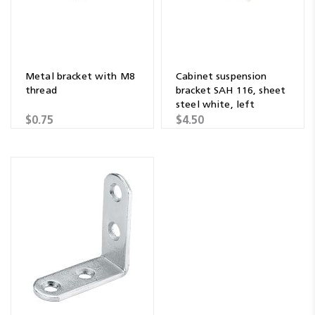
Metal bracket with M8
Cabinet suspension
thread
bracket SAH 116, sheet
steel white, left
$0.75
$4.50