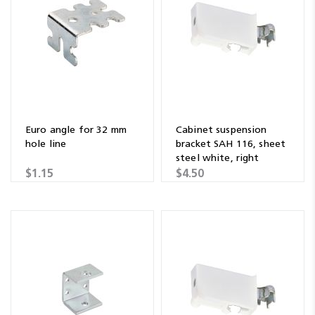
Euro angle for 32 mm
Cabinet suspension
hole line
bracket SAH 116, sheet
steel white, right
$1.15
$4.50