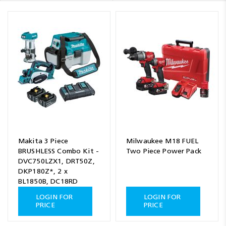
Makita 3 Piece
Milwaukee M18 FUEL
BRUSHLESS Combo Kit -
Two Piece Power Pack
DVC750LZX1, DRT50Z,
DKP180Z*, 2 x
BL1850B, DC18RD
LOGIN FOR
LOGIN FOR
PRICE
PRICE