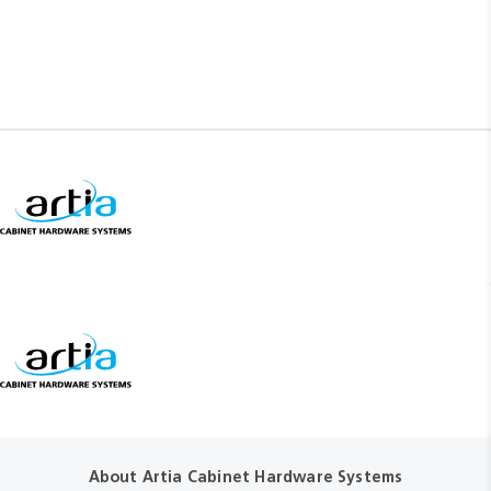
About Artia Cabinet Hardware Systems