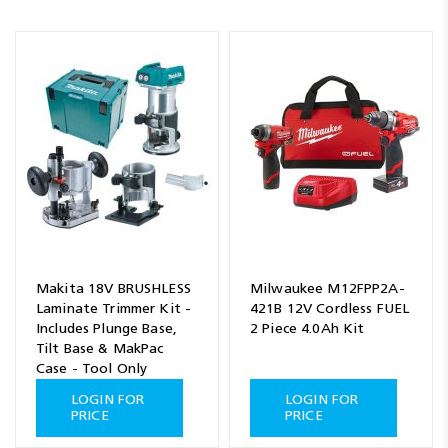
Makita 18V BRUSHLESS
Milwaukee M12FPP2A-
Laminate Trimmer Kit -
421B 12V Cordless FUEL
Includes Plunge Base,
2 Piece 4.0Ah Kit
Tilt Base & MakPac
Case - Tool Only
LOGIN FOR
LOGIN FOR
PRICE
PRICE