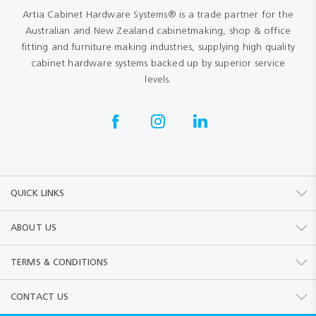
Artia Cabinet Hardware Systems® is a trade partner for the
Australian and New Zealand cabinetmaking, shop & office
fitting and furniture making industries, supplying high quality
cabinet hardware systems backed up by superior service
levels.
QUICK LINKS
ABOUT US
TERMS & CONDITIONS
CONTACT US