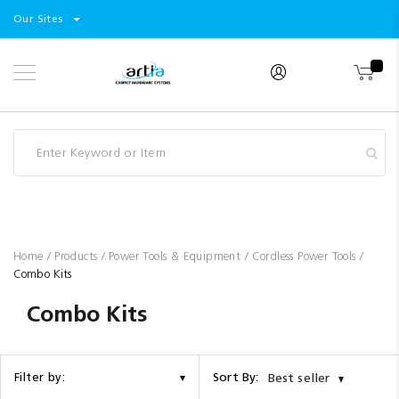
Select
Products
Our Sites
Skip
Store
to
Content
Industry
Brands
Clearance
Resources
Promotions
Blog
Home
Products
Power Tools & Equipment
Cordless Power Tools
Combo Kits
Combo Kits
Sort By:
Filter by:
Best seller