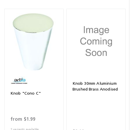
Knob 30mm Aluminium
Brushed Brass Anodised
Knob "Cono C"
from
$1.99
2 variants available