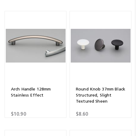
Arch Handle 128mm
Round Knob 37mm Black
Stainless Effect
Structured, Slight
Textured Sheen
$10.90
$8.60