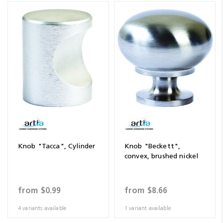
Knob "Tacca", Cylinder
Knob "Beckett",
convex, brushed nickel
from
$0.99
from
$8.66
4 variants available
1 variant available