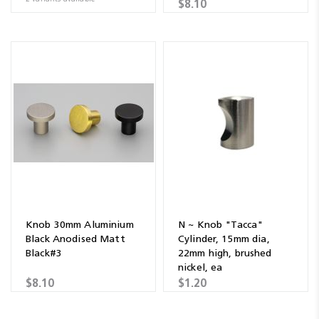
$8.10
Knob 30mm Aluminium
N ~ Knob "Tacca"
Black Anodised Matt
Cylinder, 15mm dia,
Black#3
22mm high, brushed
nickel, ea
$8.10
$1.20