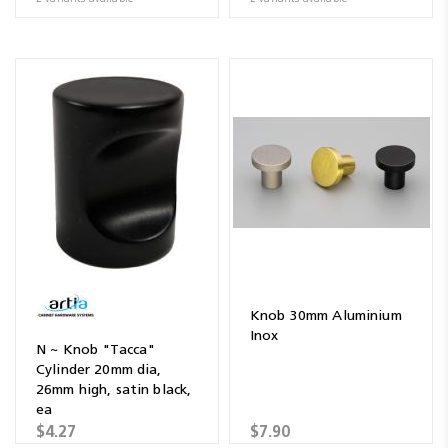
Knob 30mm Aluminium
Inox
N ~ Knob "Tacca"
Cylinder 20mm dia,
26mm high, satin black,
ea
$4.27
$7.90