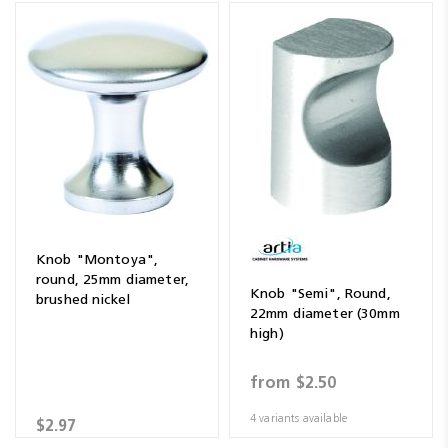
Knob "Montoya",
round, 25mm diameter,
Knob "Semi", Round,
brushed nickel
22mm diameter (30mm
high)
from
$2.50
4 variants available
$2.97