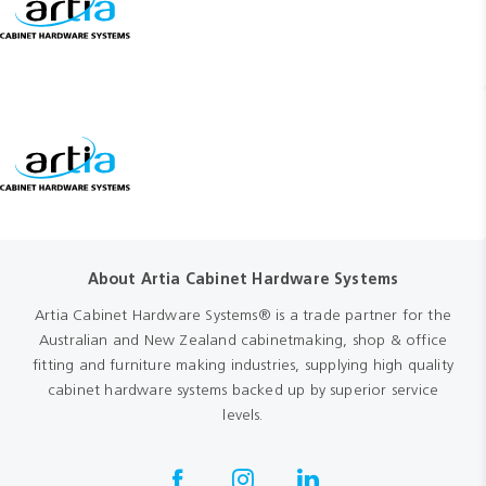
About Artia Cabinet Hardware Systems
Artia Cabinet Hardware Systems® is a trade partner for the
Australian and New Zealand cabinetmaking, shop & office
fitting and furniture making industries, supplying high quality
cabinet hardware systems backed up by superior service
levels.