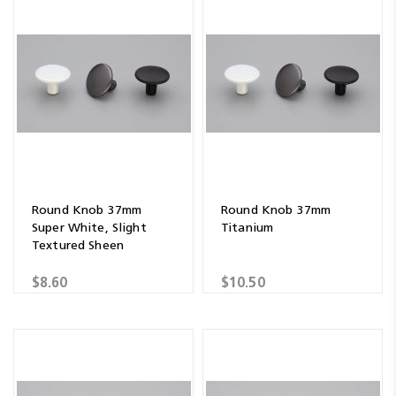
Round Knob 37mm
Round Knob 37mm
Super White, Slight
Titanium
Textured Sheen
$8.60
$10.50