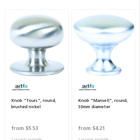
Knob "Tours", round,
Knob "Mansell", round,
brushed nickel
30mm diameter
from
$5.53
from
$4.21
2 variants available
2 variants available