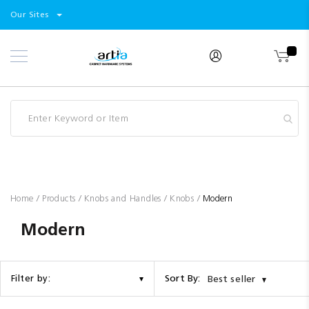
Select
Products
Our Sites
Skip
Store
to
Content
Industry
Brands
Clearance
Resources
Promotions
Blog
Home
Products
Knobs and Handles
Knobs
Modern
Modern
Sort By:
Filter by:
Best seller