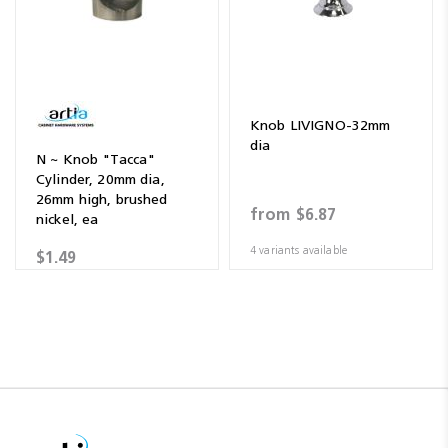
Knob LIVIGNO-32mm
dia
N ~ Knob "Tacca"
Cylinder, 20mm dia,
26mm high, brushed
from
$6.87
nickel, ea
4 variants available
$1.49