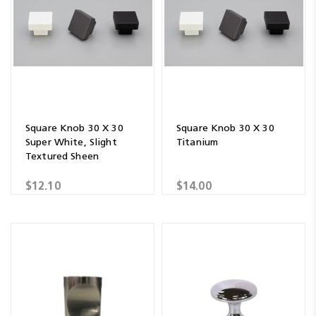
Square Knob 30 X 30
Square Knob 30 X 30
Super White, Slight
Titanium
Textured Sheen
$12.10
$14.00