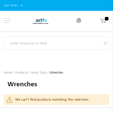
Select
Products
Our Sites
Skip
Store
to
Content
Industry
Brands
Clearance
Resources
Promotions
Blog
Home
Products
Hand Tools
Wrenches
Wrenches
We can't find products matching the selection.