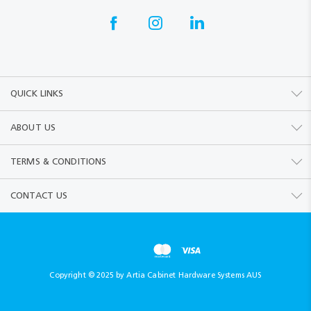
QUICK LINKS
ABOUT US
TERMS & CONDITIONS
CONTACT US
Copyright © 2025 by Artia Cabinet Hardware Systems AUS