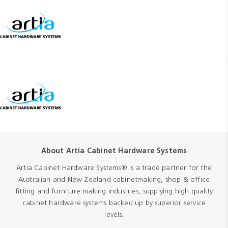
About Artia Cabinet Hardware Systems
Artia Cabinet Hardware Systems® is a trade partner for the
Australian and New Zealand cabinetmaking, shop & office
fitting and furniture making industries, supplying high quality
cabinet hardware systems backed up by superior service
levels.