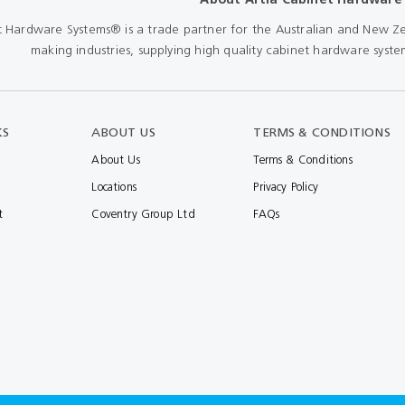
t Hardware Systems® is a trade partner for the Australian and New Ze
making industries, supplying high quality cabinet hardware system
KS
ABOUT US
TERMS & CONDITIONS
About Us
Terms & Conditions
Locations
Privacy Policy
t
Coventry Group Ltd
FAQs