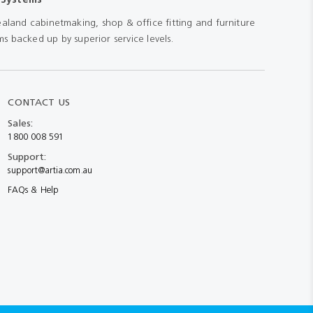
aland cabinetmaking, shop & office fitting and furniture
s backed up by superior service levels.
CONTACT US
Sales:
1800 008 591
Support:
support@artia.com.au
FAQs & Help