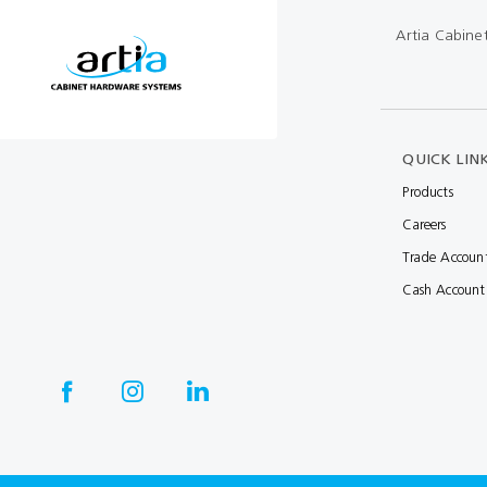
Artia Cabine
QUICK LIN
Products
Careers
Trade Accoun
Cash Account