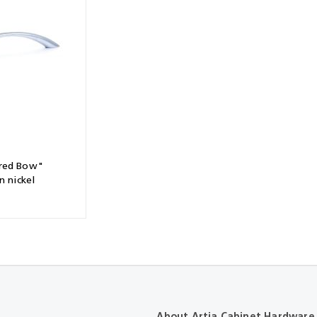
Shears & Nibblers
Wingline 232
Nail Gun
re
Wingline 77m
Routers
s
Blowers
red Bow"
n nickel
About Artia Cabinet Hardware