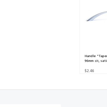
Multibond
Tube Fittings
Silicone
Kitchen Hardwa
Construction Adhesive
Window Packer
Sausage Gun
Hand Wipes
Cartridge Gun
Handle "Tape
96mm c/c, sati
Drawer System
$2.46
Consumables and Accessories
Commercial Washroom Accessories
FGV