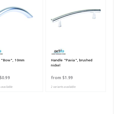
e "Bow", 10mm
Handle "Pavia", brushed
nickel
$0.99
from
$1.99
s available
2 variants available