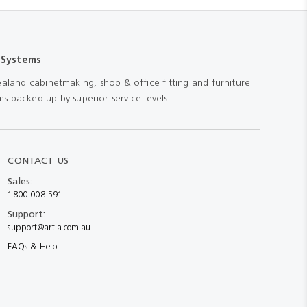
 Systems
aland cabinetmaking, shop & office fitting and furniture
s backed up by superior service levels.
CONTACT US
Sales:
1800 008 591
Support:
support@artia.com.au
FAQs & Help