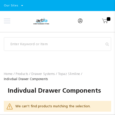
Select
Products
Our Sites
Skip
Store
to
Content
Industry
Brands
Clearance
Resources
Promotions
Blog
Home
Products
Drawer Systems
Topaz Slimline
Indivdual Drawer Components
Indivdual Drawer Components
We can't find products matching the selection.