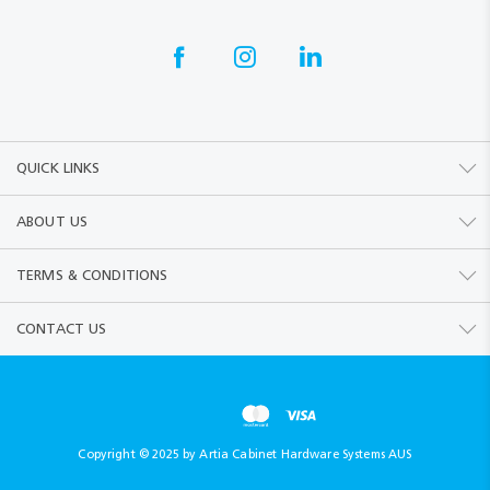
QUICK LINKS
ABOUT US
TERMS & CONDITIONS
CONTACT US
Copyright © 2025 by Artia Cabinet Hardware Systems AUS