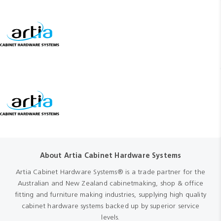
About Artia Cabinet Hardware Systems
Artia Cabinet Hardware Systems® is a trade partner for the
Australian and New Zealand cabinetmaking, shop & office
fitting and furniture making industries, supplying high quality
cabinet hardware systems backed up by superior service
levels.