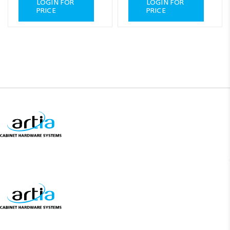
LOGIN FOR
LOGIN FOR
PRICE
PRICE