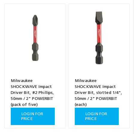
Milwaukee
Milwaukee
SHOCKWAVE Impact
SHOCKWAVE Impact
Driver Bit, #2 Phillips,
Driver Bit, slotted 1/4",
50mm / 2" POWERBIT
50mm / 2" POWERBIT
(pack of five)
(each)
LOGIN FOR
LOGIN FOR
PRICE
PRICE