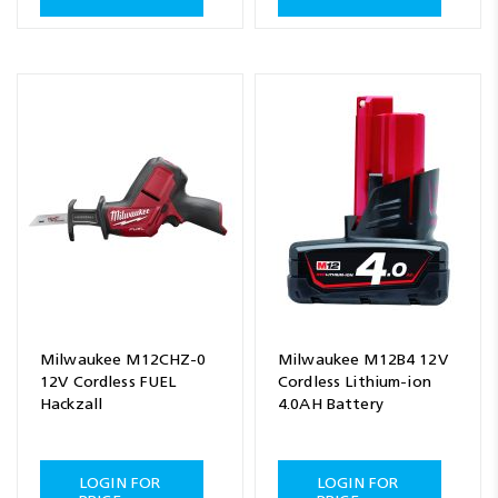
Milwaukee M12CHZ-0
Milwaukee M12B4 12V
12V Cordless FUEL
Cordless Lithium-ion
Hackzall
4.0AH Battery
LOGIN FOR
LOGIN FOR