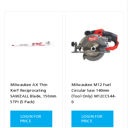
Milwaukee AX Thin
Milwaukee M12 Fuel
Kerf Reciprocating
Circular Saw 140mm
SAWZALL Blade, 150mm
(Tool Only) M12CCS44-
5TPI (5 Pack)
0
LOGIN FOR
LOGIN FOR
PRICE
PRICE