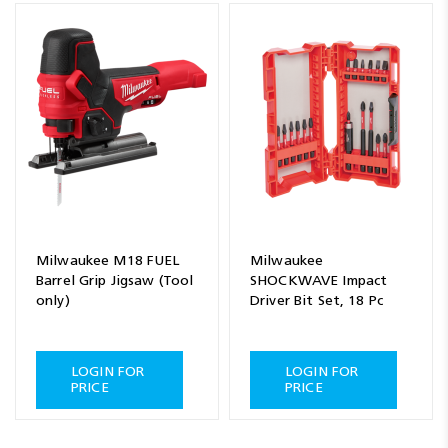
Milwaukee M18 FUEL
Milwaukee
Barrel Grip Jigsaw (Tool
SHOCKWAVE Impact
only)
Driver Bit Set, 18 Pc
LOGIN FOR
LOGIN FOR
PRICE
PRICE