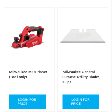
Milwaukee M18 Planer
Milwaukee General
(Tool only)
Purpose Utility Blades,
50 pc
LOGIN FOR
LOGIN FOR
PRICE
PRICE