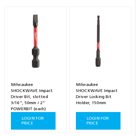
Milwaukee
Milwaukee
SHOCKWAVE Impact
SHOCKWAVE Impact
Driver Bit, slotted
Driver Locking Bit
3/16", 50mm / 2"
Holder, 150mm
POWERBIT (each)
LOGIN FOR
LOGIN FOR
PRICE
PRICE