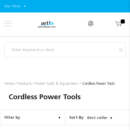
Select
Products
Our Sites
Skip
Store
to
Content
Industry
Brands
Clearance
Resources
Promotions
Blog
Home
Products
Power Tools & Equipment
Cordless Power Tools
Cordless Power Tools
Sort By:
Filter by:
Best seller