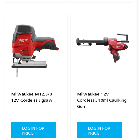
Milwaukee M12JS-0
Milwaukee 12V
12V Cordelss Jigsaw
Cordless 310ml Caulking
Gun
LOGIN FOR
LOGIN FOR
PRICE
PRICE