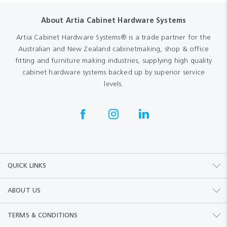
About Artia Cabinet Hardware Systems
Artia Cabinet Hardware Systems® is a trade partner for the
Australian and New Zealand cabinetmaking, shop & office
fitting and furniture making industries, supplying high quality
cabinet hardware systems backed up by superior service
levels.
QUICK LINKS
ABOUT US
TERMS & CONDITIONS