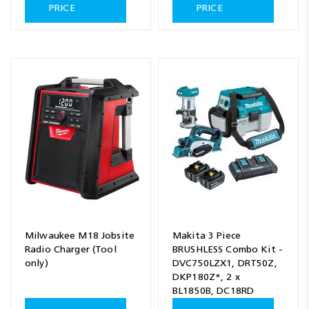
PRICE
PRICE
Milwaukee M18 Jobsite
Makita 3 Piece
Radio Charger (Tool
BRUSHLESS Combo Kit -
only)
DVC750LZX1, DRT50Z,
DKP180Z*, 2 x
BL1850B, DC18RD