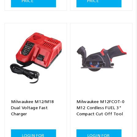
PRICE
PRICE
Milwaukee M12/M18
Milwaukee M12FCOT-0
Dual Voltage Fast
M12 Cordless FUEL 3"
Charger
Compact Cut Off Tool
LOGIN FOR
LOGIN FOR