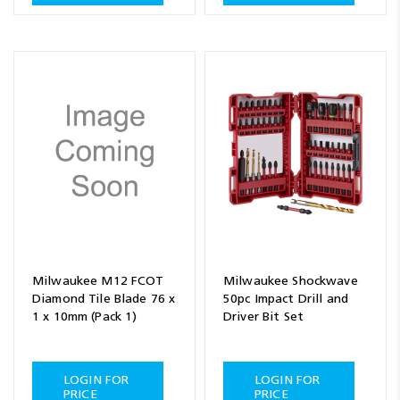
Milwaukee M12 FCOT
Milwaukee Shockwave
Diamond Tile Blade 76 x
50pc Impact Drill and
1 x 10mm (Pack 1)
Driver Bit Set
LOGIN FOR
LOGIN FOR
PRICE
PRICE