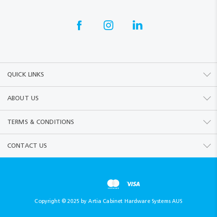
QUICK LINKS
ABOUT US
TERMS & CONDITIONS
CONTACT US
Copyright © 2025 by Artia Cabinet Hardware Systems AUS