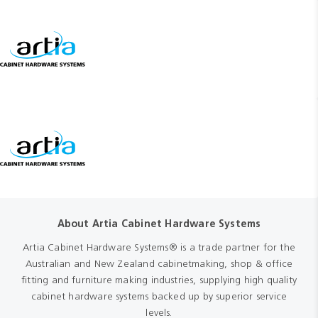
About Artia Cabinet Hardware Systems
Artia Cabinet Hardware Systems® is a trade partner for the
Australian and New Zealand cabinetmaking, shop & office
fitting and furniture making industries, supplying high quality
cabinet hardware systems backed up by superior service
levels.