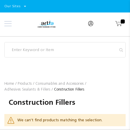
Select
Products
Our Sites
Skip
Store
to
Content
Industry
Brands
Clearance
Resources
Promotions
Blog
Home
Products
Consumables and Accessories
Adhesives Sealants & Fillers
Construction Fillers
Construction Fillers
We can't find products matching the selection.