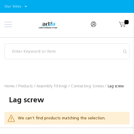
Select
Products
Our Sites
Skip
Store
to
Content
Industry
Brands
Clearance
Resources
Promotions
Blog
Home
Products
Assembly Fittings
Connecting Screws
Lag screw
Lag screw
We can't find products matching the selection.