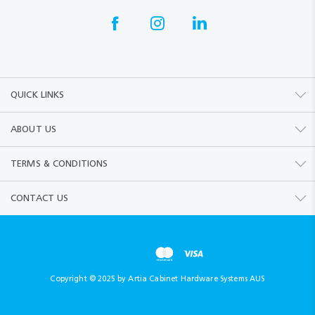
QUICK LINKS
ABOUT US
TERMS & CONDITIONS
CONTACT US
Copyright © 2025 by Artia Cabinet Hardware Systems AUS