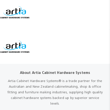
About Artia Cabinet Hardware Systems
Artia Cabinet Hardware Systems® is a trade partner for the
Australian and New Zealand cabinetmaking, shop & office
fitting and furniture making industries, supplying high quality
cabinet hardware systems backed up by superior service
levels.