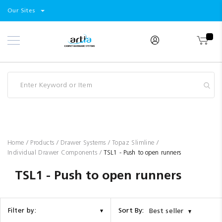
Select
Products
Our Sites
Skip
Store
to
Content
Industry
Brands
Clearance
Resources
Promotions
Blog
Home
Products
Drawer Systems
Topaz Slimline
Individual Drawer Components
TSL1 - Push to open runners
TSL1 - Push to open runners
Sort By:
Filter by:
Best seller