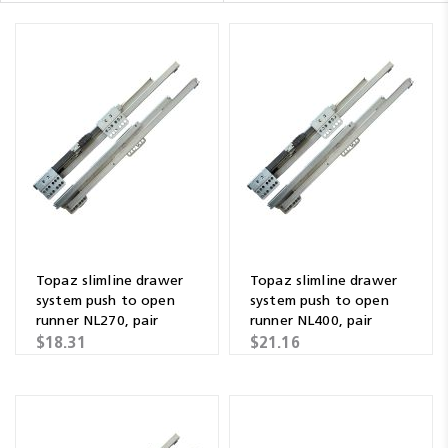
Topaz slimline drawer
Topaz slimline drawer
system push to open
system push to open
runner NL270, pair
runner NL400, pair
$18.31
$21.16