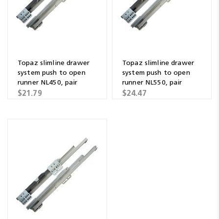
Topaz slimline drawer
Topaz slimline drawer
system push to open
system push to open
runner NL450, pair
runner NL550, pair
$21.79
$24.47