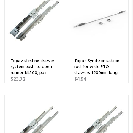
Topaz slimline drawer
Topaz Synchronisation
system push to open
rod for wide PTO
runner NL500, pair
drawers 1200mm long
$23.72
$4.94