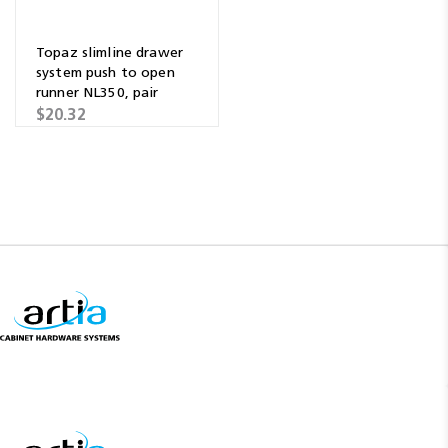
Topaz slimline drawer
system push to open
runner NL350, pair
$20.32