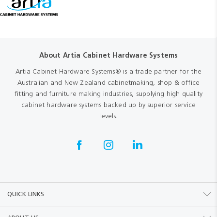
About Artia Cabinet Hardware Systems
Artia Cabinet Hardware Systems® is a trade partner for the
Australian and New Zealand cabinetmaking, shop & office
fitting and furniture making industries, supplying high quality
cabinet hardware systems backed up by superior service
levels.
QUICK LINKS