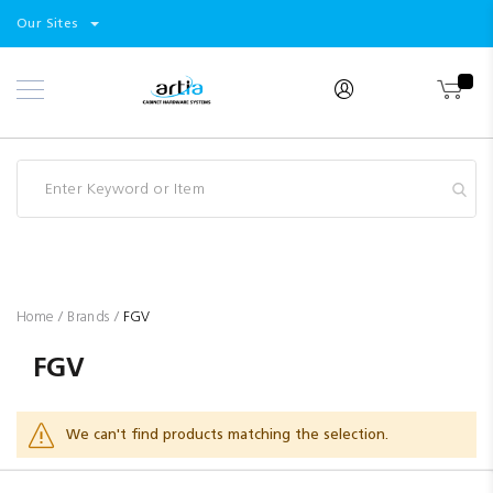
Select
Products
Our Sites
Skip
Store
to
Content
Industry
Brands
Clearance
Resources
Promotions
Blog
Home
Brands
FGV
FGV
We can't find products matching the selection.