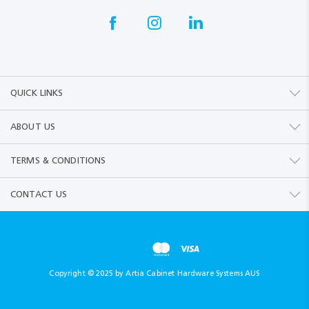
QUICK LINKS
ABOUT US
TERMS & CONDITIONS
CONTACT US
Copyright © 2025 by Artia Cabinet Hardware Systems AUS