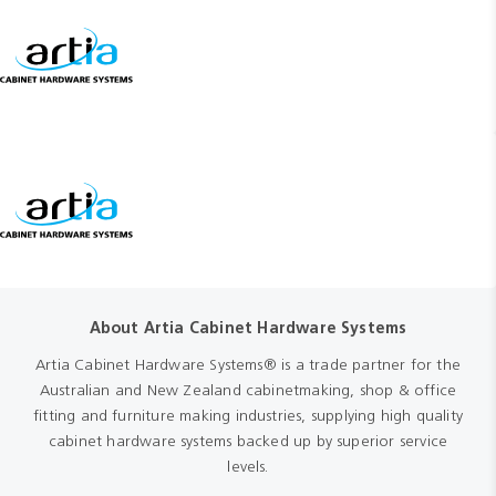
About Artia Cabinet Hardware Systems
Artia Cabinet Hardware Systems® is a trade partner for the
Australian and New Zealand cabinetmaking, shop & office
fitting and furniture making industries, supplying high quality
cabinet hardware systems backed up by superior service
levels.