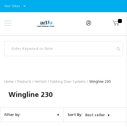
Select
Products
Our Sites
Skip
Store
to
Content
Industry
Brands
Clearance
Resources
Promotions
Blog
Home
Products
Hettich
Folding Door Systems
Wingline 230
Wingline 230
Sort By:
Filter by:
Best seller