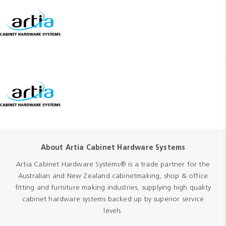
About Artia Cabinet Hardware Systems
Artia Cabinet Hardware Systems® is a trade partner for the
Australian and New Zealand cabinetmaking, shop & office
fitting and furniture making industries, supplying high quality
cabinet hardware systems backed up by superior service
levels.