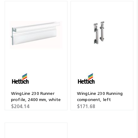
WingLine 230 Runner
WingLine 230 Running
profile, 2400 mm, white
component, left
$204.14
$171.68