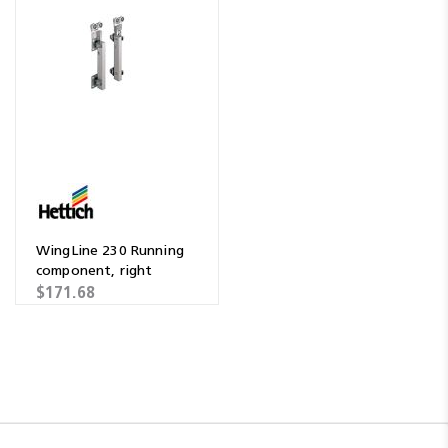
WingLine 230 Running
component, right
$171.68