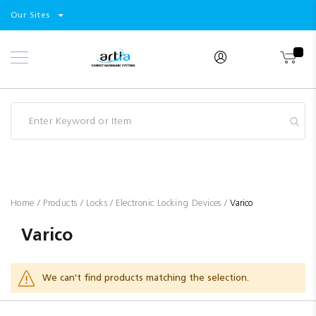
Select
Products
Our Sites
Skip
Store
to
Content
Industry
Brands
Clearance
Resources
Promotions
Blog
Home
Products
Locks
Electronic Locking Devices
Varico
Varico
We can't find products matching the selection.