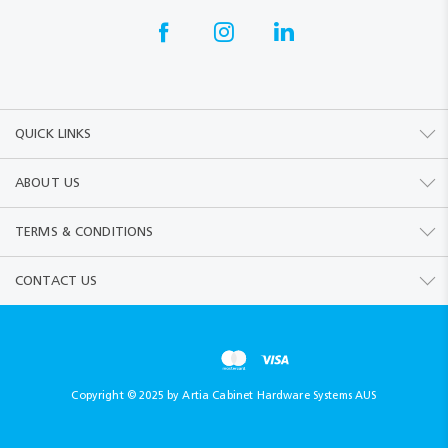
QUICK LINKS
ABOUT US
TERMS & CONDITIONS
CONTACT US
Copyright © 2025 by Artia Cabinet Hardware Systems AUS