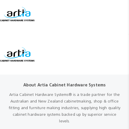
About Artia Cabinet Hardware Systems
Artia Cabinet Hardware Systems® is a trade partner for the
Australian and New Zealand cabinetmaking, shop & office
fitting and furniture making industries, supplying high quality
cabinet hardware systems backed up by superior service
levels.