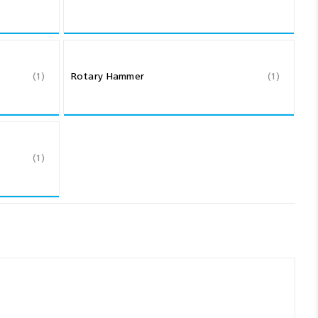
(1)
Rotary Hammer
(1)
(1)