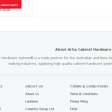
P NOW
About Artia Cabinet Hardware
t Hardware Systems® is a trade partner for the Australian and New Ze
making industries, supplying high quality cabinet hardware system
KS
ABOUT US
TERMS & CONDITIONS
About Us
Terms & Conditions
Locations
Privacy Policy
t
Coventry Group Ltd
FAQs