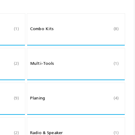
(1)
Combo Kits
(8)
(2)
Multi-Tools
(1)
(9)
Planing
(4)
(2)
Radio & Speaker
(1)