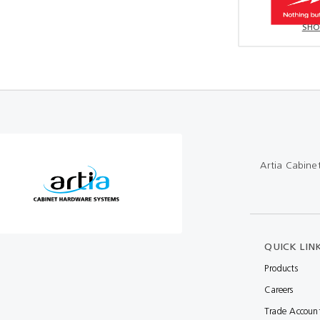
SHO
Artia Cabine
QUICK LIN
Products
Careers
Trade Accoun