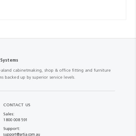
 Systems
aland cabinetmaking, shop & office fitting and furniture
s backed up by superior service levels.
CONTACT US
Sales:
1800 008 591
Support:
support@artia.com.au