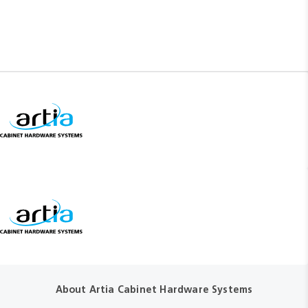
About Artia Cabinet Hardware Systems