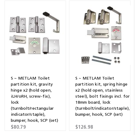
S ~ METLAM Toilet
S ~ METLAM Toilet
partition kit, gravity
partition kit, spring hinge
hinge x2 (hold open,
x2 (hold open, stainless
iLH/oRH, screw-fix),
steel), bolt fixings incl. for
lock
18mm board, lock
(turnbolt/rectangular
(turnbolt/indicator/staple),
indicator/staple),
bumper, hook, SCP (set)
bumper, hook, SCP (set)
$80.79
$126.98