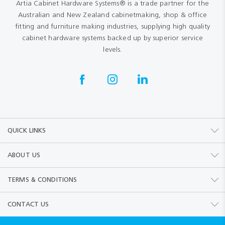
Artia Cabinet Hardware Systems® is a trade partner for the
Australian and New Zealand cabinetmaking, shop & office
fitting and furniture making industries, supplying high quality
cabinet hardware systems backed up by superior service
levels.
QUICK LINKS
ABOUT US
TERMS & CONDITIONS
CONTACT US