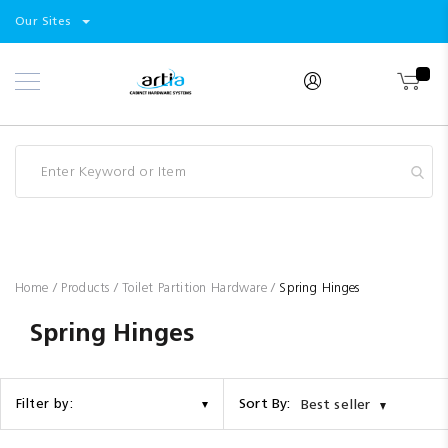
Select
Products
Our Sites
Skip
Store
to
Content
Industry
Brands
Clearance
Resources
Promotions
Blog
Home
Products
Toilet Partition Hardware
Spring Hinges
Spring Hinges
Sort By:
Filter by:
Best seller