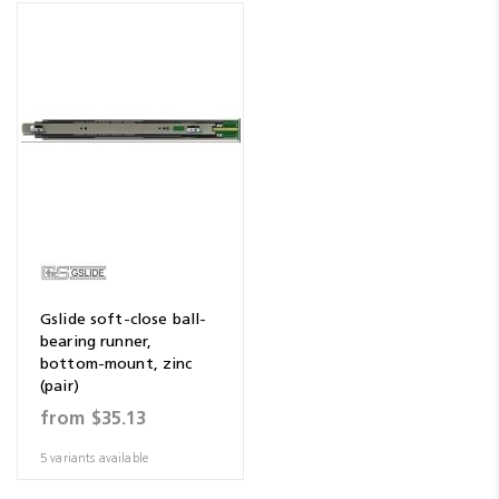
Gslide soft-close ball-
bearing runner,
bottom-mount, zinc
(pair)
from
$35.13
5 variants available