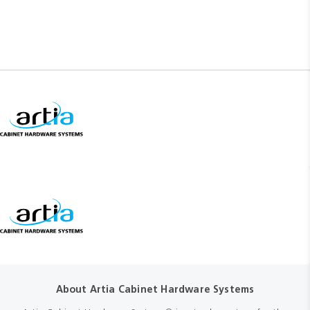
About Artia Cabinet Hardware Systems