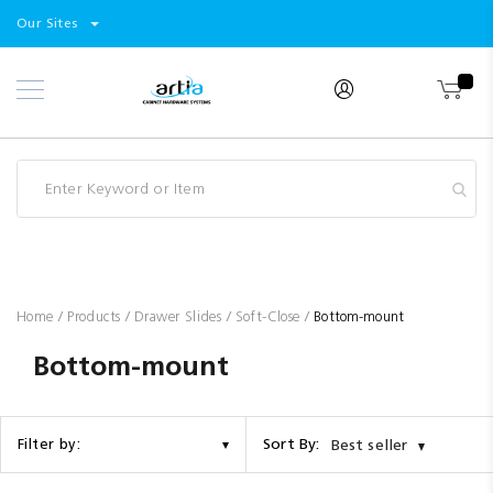
Select
Products
Our Sites
Skip
Store
to
Content
Industry
Brands
Clearance
Resources
Promotions
Blog
Home
Products
Drawer Slides
Soft-Close
Bottom-mount
Bottom-mount
Sort By:
Filter by:
Best seller