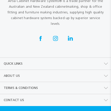
Artia Cabinet Hardware Systems® is a trade partner for the
Australian and New Zealand cabinetmaking, shop & office
fitting and furniture making industries, supplying high quality
cabinet hardware systems backed up by superior service
levels.
QUICK LINKS
ABOUT US
TERMS & CONDITIONS
CONTACT US