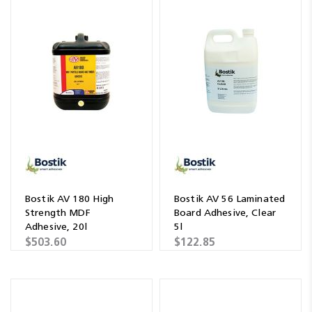
Bostik AV 180 High
Bostik AV 56 Laminated
Strength MDF
Board Adhesive, Clear
Adhesive, 20l
5l
$503.60
$122.85