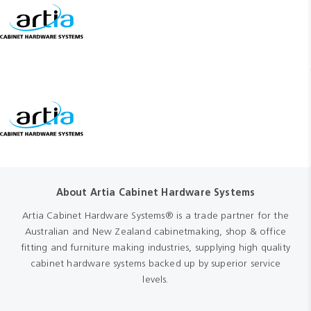
About Artia Cabinet Hardware Systems
Artia Cabinet Hardware Systems® is a trade partner for the
Australian and New Zealand cabinetmaking, shop & office
fitting and furniture making industries, supplying high quality
cabinet hardware systems backed up by superior service
levels.