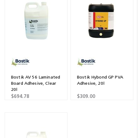
Bostik AV 56 Laminated
Bostik Hybond GP PVA
Board Adhesive, Clear
Adhesive, 20l
20l
$694.78
$309.00