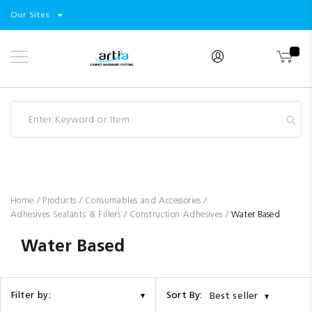
Select
Products
Our Sites
Skip
Store
to
Content
Industry
Brands
Clearance
Resources
Promotions
Blog
Home
Products
Consumables and Accessories
Adhesives Sealants & Fillers
Construction Adhesives
Water Based
Water Based
Sort By:
Filter by:
Best seller