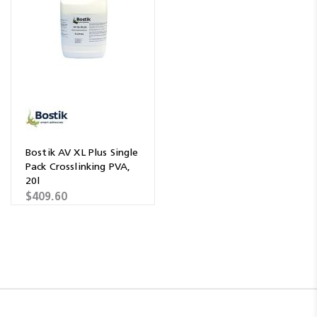
Bostik AV XL Plus Single
Pack Crosslinking PVA,
20l
$409.60