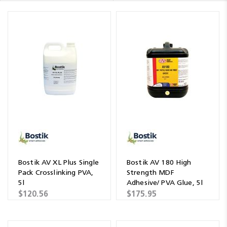
Bostik AV XL Plus Single
Bostik AV 180 High
Pack Crosslinking PVA,
Strength MDF
5l
Adhesive/ PVA Glue, 5l
$120.56
$175.95