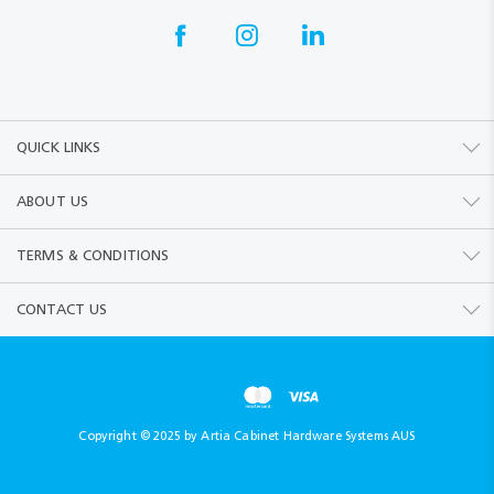
QUICK LINKS
ABOUT US
TERMS & CONDITIONS
CONTACT US
Copyright © 2025 by Artia Cabinet Hardware Systems AUS