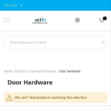
Select
Products
Our Sites
Skip
Store
to
Content
Industry
Brands
Clearance
Resources
Promotions
Blog
Home
Products
General Hardware
Door Hardware
Door Hardware
We can't find products matching the selection.