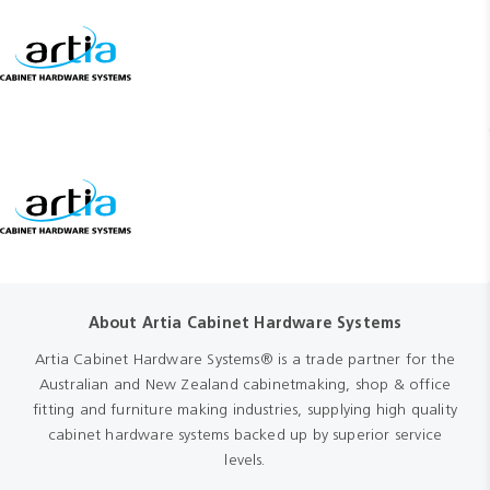
About Artia Cabinet Hardware Systems
Artia Cabinet Hardware Systems® is a trade partner for the
Australian and New Zealand cabinetmaking, shop & office
fitting and furniture making industries, supplying high quality
cabinet hardware systems backed up by superior service
levels.