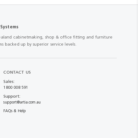
 Systems
aland cabinetmaking, shop & office fitting and furniture
s backed up by superior service levels.
CONTACT US
Sales:
1800 008 591
Support:
support@artia.com.au
FAQs & Help