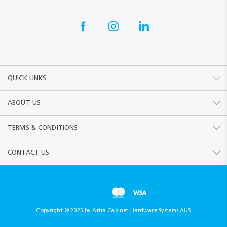
QUICK LINKS
ABOUT US
TERMS & CONDITIONS
CONTACT US
Copyright © 2025 by Artia Cabinet Hardware Systems AUS