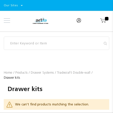
Select
Products
Our Sites
Skip
Store
to
Content
Industry
Brands
Clearance
Resources
Promotions
Blog
Home
Products
Drawer Systems
Tradecraft Double-wall
Drawer kits
Drawer kits
We can't find products matching the selection.