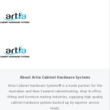
About Artia Cabinet Hardware Systems
Artia Cabinet Hardware Systems® is a trade partner for the
Australian and New Zealand cabinetmaking, shop & office
fitting and furniture making industries, supplying high quality
cabinet hardware systems backed up by superior service
levels.