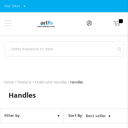
Select
Products
Our Sites
Skip
Store
to
Content
Industry
Brands
Clearance
Resources
Promotions
Blog
Home
Products
Knobs and Handles
Handles
Handles
Sort By:
Filter by:
Best seller