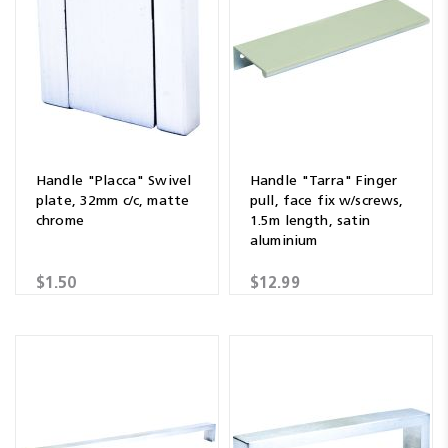
Handle "Placca" Swivel
Handle "Tarra" Finger
plate, 32mm c/c, matte
pull, face fix w/screws,
chrome
1.5m length, satin
aluminium
$1.50
$12.99