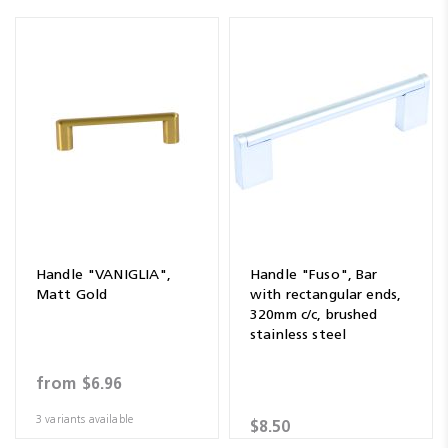
Handle "VANIGLIA",
Handle "Fuso", Bar
Matt Gold
with rectangular ends,
320mm c/c, brushed
stainless steel
from
$6.96
3 variants available
$8.50