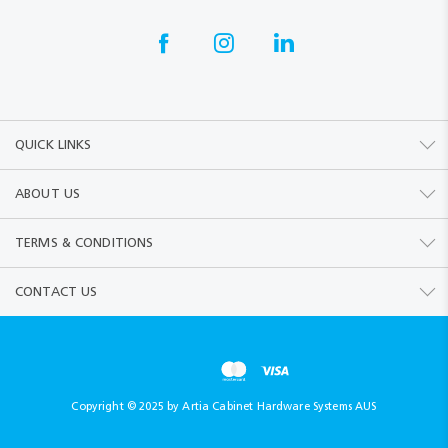
QUICK LINKS
ABOUT US
TERMS & CONDITIONS
CONTACT US
Copyright © 2025 by Artia Cabinet Hardware Systems AUS