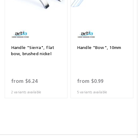
Handle "Sierra", flat
Handle "Bow", 10mm
bow, brushed nickel
from
$6.24
from
$0.99
2 variants available
5 variants available