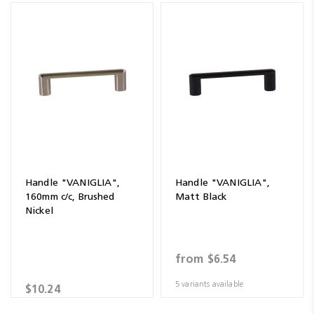
Handle "VANIGLIA",
Handle "VANIGLIA",
160mm c/c, Brushed
Matt Black
Nickel
from
$6.54
5 variants available
$10.24