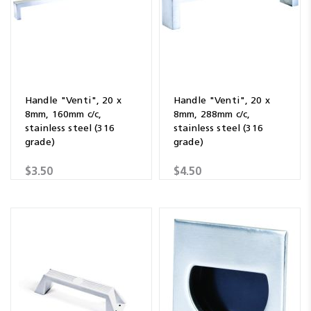
Handle "Venti", 20 x
Handle "Venti", 20 x
8mm, 160mm c/c,
8mm, 288mm c/c,
stainless steel (316
stainless steel (316
grade)
grade)
$3.50
$4.50