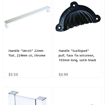
Handle "Veroli" 22mm
Handle "Scalloped"
flat, 224mm c/c, chrome
pull, face fix w/screws,
103mm long, satin black
$5.50
$0.99