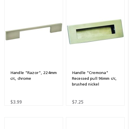
Handle "Razor", 224mm
Handle "Cremona"
c/c, chrome
Recessed pull 96mm c/c,
brushed nickel
$3.99
$7.25