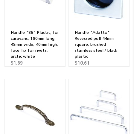
Handle "86" Plastic, for
Handle "Adatto"
caravans, 180mm long,
Recessed pull 44mm
45mm wide, 40mm high,
square, brushed
face fix for rivets,
stainless steel / black
arctic white
plastic
$1.69
$10.61