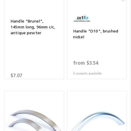
Handle "Brunel",
145mm long, 96mm c/c,
Handle "D10", brushed
antique pewter
nickel
from
$3.54
3 variants available
$7.07