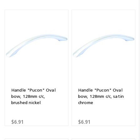
Handle "Pucon" Oval
Handle "Pucon" Oval
bow, 128mm c/c,
bow, 128mm c/c, satin
brushed nickel
chrome
$6.91
$6.91