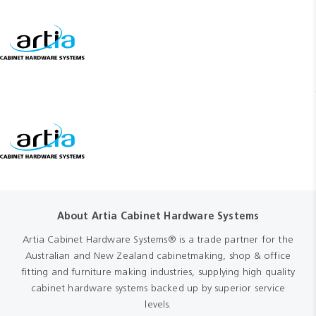
About Artia Cabinet Hardware Systems
Artia Cabinet Hardware Systems® is a trade partner for the
Australian and New Zealand cabinetmaking, shop & office
fitting and furniture making industries, supplying high quality
cabinet hardware systems backed up by superior service
levels.