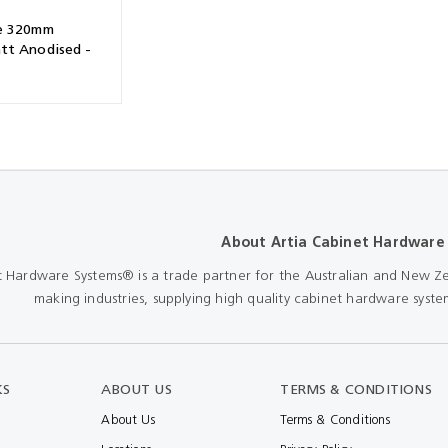
e 320mm
tt Anodised -
About Artia Cabinet Hardware
t Hardware Systems® is a trade partner for the Australian and New Ze
making industries, supplying high quality cabinet hardware system
KS
ABOUT US
TERMS & CONDITIONS
About Us
Terms & Conditions