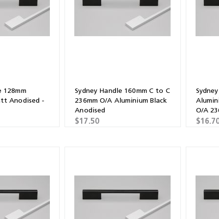
Shears & Nibblers
Wingline 232
Nail Gun
re
Wingline 77m
Routers
s
Blowers
e 128mm
Sydney Handle 160mm C to C
Sydney
tt Anodised -
236mm O/A Aluminium Black
Alumin
Anodised
O/A 2
$17.50
$16.7