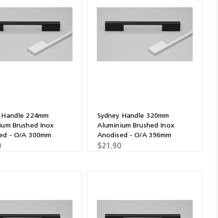
 Handle 224mm
Sydney Handle 320mm
ium Brushed Inox
Aluminium Brushed Inox
ed - O/A 300mm
Anodised - O/A 396mm
0
$21.90