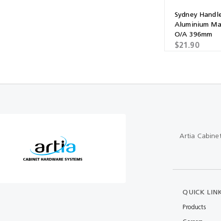
Sydney Handl
Aluminium Ma
O/A 396mm
$21.90
Artia Cabine
QUICK LIN
Products