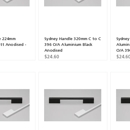
e 224mm
Sydney Handle 320mm C to C
Sydney
tt Anodised -
396 O/A Aluminium Black
Alumin
Anodised
O/A 3
$24.60
$24.6