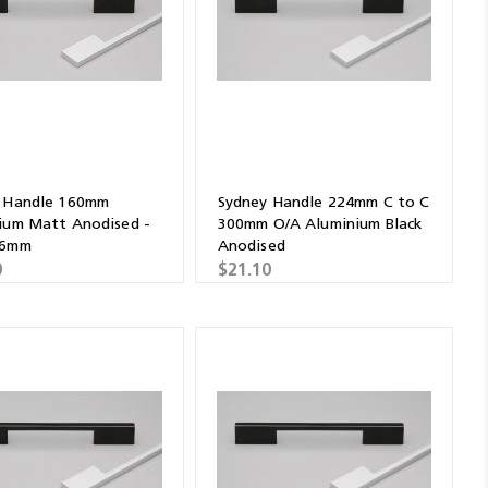
 Handle 160mm
Sydney Handle 224mm C to C
ium Matt Anodised -
300mm O/A Aluminium Black
36mm
Anodised
0
$21.10