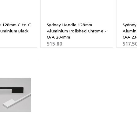
e 128mm C to C
Sydney Handle 128mm
Sydney
uminium Black
Aluminium Polished Chrome -
Alumin
O/A 204mm
O/A 2
$15.80
$17.5