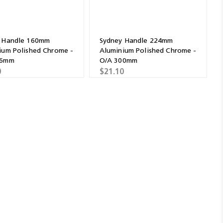
 Handle 160mm
Sydney Handle 224mm
ium Polished Chrome -
Aluminium Polished Chrome -
36mm
O/A 300mm
0
$21.10