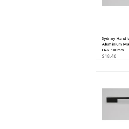
Sydney Handl
Aluminium Ma
O/A 300mm
$18.40