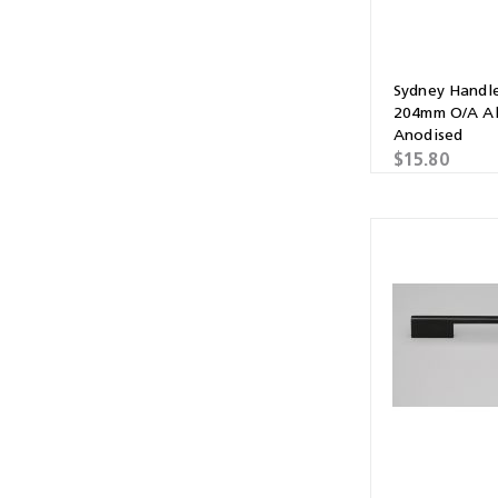
Sydney Handl
204mm O/A Al
Anodised
$15.80