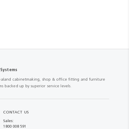
 Systems
aland cabinetmaking, shop & office fitting and furniture
s backed up by superior service levels.
CONTACT US
Sales:
1800 008 591