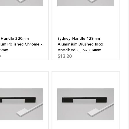
 Handle 320mm
Sydney Handle 128mm
ium Polished Chrome -
Aluminium Brushed Inox
96mm
Anodised - O/A 204mm
0
$13.20