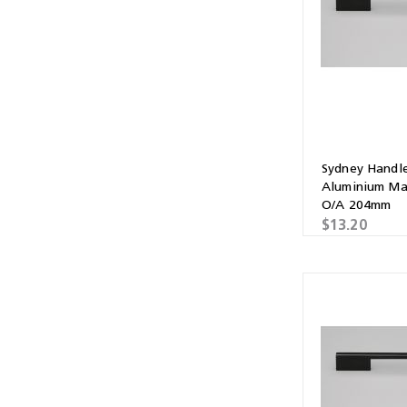
Multibond
Tube Fittings
Silicone
Kitchen Hardwa
Construction Adhesive
Window Packer
Sausage Gun
Sydney Handl
Hand Wipes
Aluminium Ma
O/A 204mm
Cartridge Gun
$13.20
Drawer System
Consumables and Accessories
Commercial Washroom Accessories
FGV