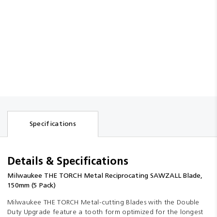
Specifications
Details & Specifications
Milwaukee THE TORCH Metal Reciprocating SAWZALL Blade,
150mm (5 Pack)
Milwaukee THE TORCH Metal-cutting Blades with the Double
Duty Upgrade feature a tooth form optimized for the longest