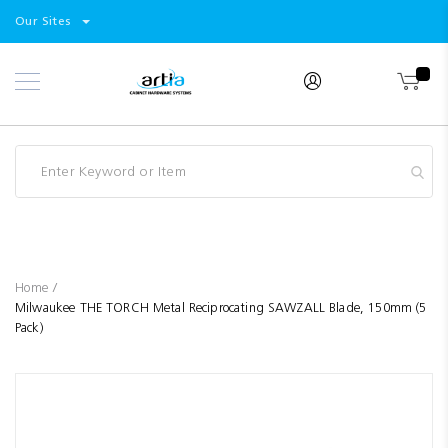
Select
Products
Our Sites
Skip
Store
to
Content
Industry
Brands
Clearance
Resources
Promotions
Blog
Home
Milwaukee THE TORCH Metal Reciprocating SAWZALL Blade, 150mm (5
Pack)
Skip
to
the
end