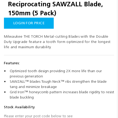
Reciprocating SAWZALL Blade,
images
gallery
150mm (5 Pack)
LOGIN FOR PRICE
Milwaukee THE TORCH Metal-cutting Blades with the Double
Duty Upgrade feature a tooth form optimized for the longest
life and maximum durability.
Features:
Optimized tooth design providing 2X more life than our
previous generation
SAWZALL™ blades Tough Neck™ ribs strengthen the blade
tang and minimize breakage
Grid Iron™ honeycomb pattern increases blade rigidity to resist
blade buckling
Stock Availability
Please enter your post code below to see