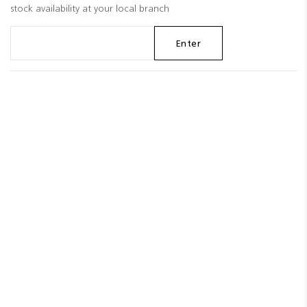
stock availability at your local branch
Enter