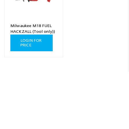
Milwaukee M18 FUEL
HACKZALL (Tool only))
LOGIN FOR
PRICE