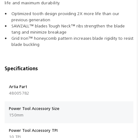
life and maximum durability.
Optimized tooth design providing 2X more life than our
previous generation
SAWZALL™ blades Tough Neck™ ribs strengthen the blade
tang and minimize breakage
Grid Iron™ honeycomb pattern increases blade rigidity to resist
blade buckling
Specifications
Artia Part
48005782
Power Tool Accessory Size
150mm
Power Tool Accessory TPI
10 TPI