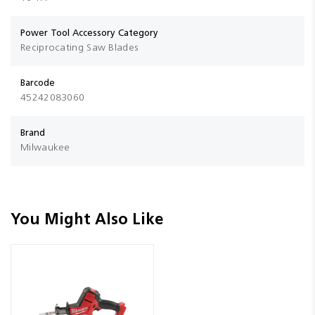
Power Tool Accessory Category
Reciprocating Saw Blades
Barcode
45242083060
Brand
Milwaukee
You Might Also Like