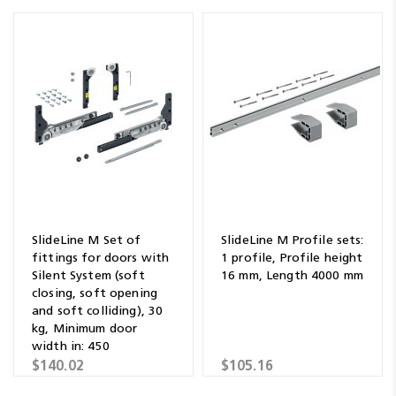
SlideLine M Set of
SlideLine M Profile sets:
fittings for doors with
1 profile, Profile height
Silent System (soft
16 mm, Length 4000 mm
closing, soft opening
and soft colliding), 30
kg, Minimum door
width in: 450
$140.02
$105.16