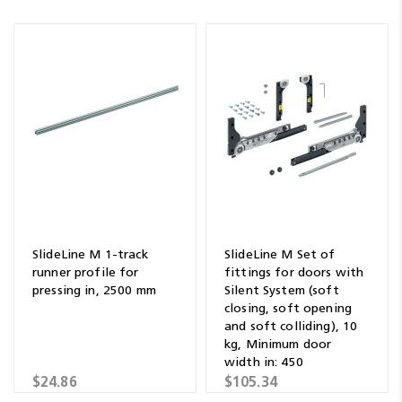
SlideLine M 1-track
SlideLine M Set of
runner profile for
fittings for doors with
pressing in, 2500 mm
Silent System (soft
closing, soft opening
and soft colliding), 10
kg, Minimum door
width in: 450
$24.86
$105.34