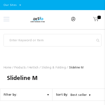
Select
Products
Our Sites
Skip
Store
to
Content
Industry
Brands
Clearance
Resources
Promotions
Blog
Home
Products
Hettich
Sliding & Folding
Slideline M
Slideline M
Sort By:
Filter by:
Best seller