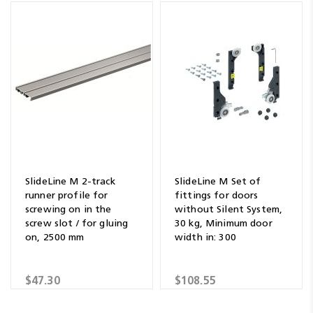
SlideLine M 2-track
SlideLine M Set of
runner profile for
fittings for doors
screwing on in the
without Silent System,
screw slot / for gluing
30 kg, Minimum door
on, 2500 mm
width in: 300
$47.30
$108.55