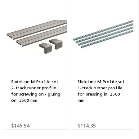
SlideLine M Profile set:
SlideLine M Profile set:
2-track runner profile
1-track runner profile
for screwing on / gluing
for pressing in, 2500
on, 2500 mm
mm
$145.54
$114.35