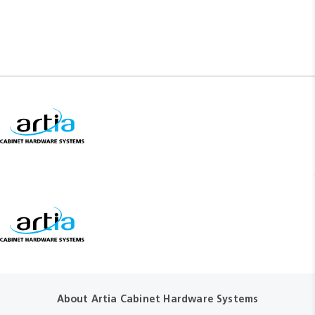
About Artia Cabinet Hardware Systems