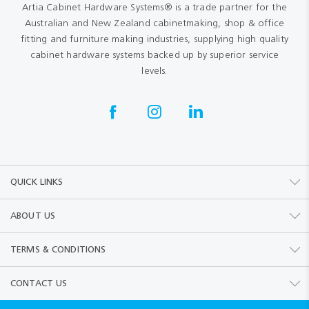
Artia Cabinet Hardware Systems® is a trade partner for the
Australian and New Zealand cabinetmaking, shop & office
fitting and furniture making industries, supplying high quality
cabinet hardware systems backed up by superior service
levels.
QUICK LINKS
ABOUT US
TERMS & CONDITIONS
CONTACT US