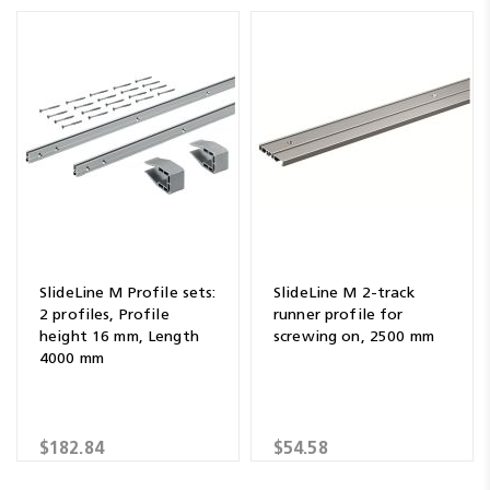
SlideLine M Profile sets:
SlideLine M 2-track
2 profiles, Profile
runner profile for
height 16 mm, Length
screwing on, 2500 mm
4000 mm
$182.84
$54.58