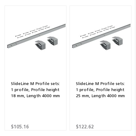
SlideLine M Profile sets:
SlideLine M Profile sets:
1 profile, Profile height
1 profile, Profile height
18 mm, Length 4000 mm
25 mm, Length 4000 mm
$105.16
$122.62