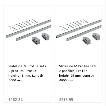
SlideLine M Profile sets:
SlideLine M Profile sets:
2 profiles, Profile
2 profiles, Profile
height 18 mm, Length
height 25 mm, Length
4000 mm
4000 mm
$182.84
$213.95