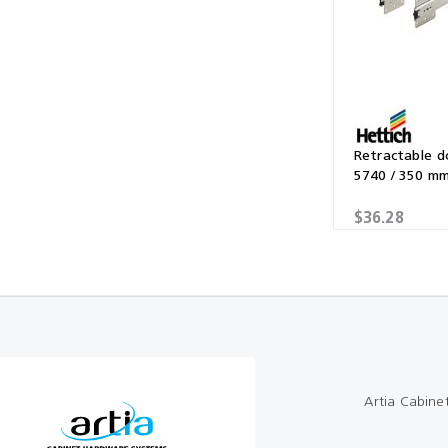
Multibond
Tube Fittings
Silicone
Kitchen Hardwa
Construction Adhesive
Window Packer
Sausage Gun
Retractable 
5740 / 350 m
Hand Wipes
$36.28
Cartridge Gun
Drawer System
Consumables and Accessories
Commercial Washroom Accessories
FGV
Artia Cabine