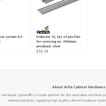
Shears & Nibblers
Wingline 232
Nail Gun
re
Wingline 77m
Routers
s
Blowers
door system KA
SlideLine 16, Set of profiles
m
for screwing on, 3000mm,
anodised, silver
$76.78
About Artia Cabinet Hardware
t Hardware Systems® is a trade partner for the Australian and New Ze
making industries, supplying high quality cabinet hardware system