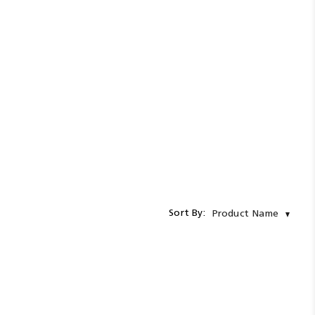
Sort By:
Product Name