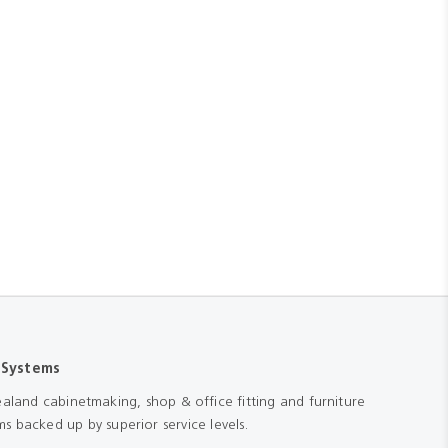
 Systems
aland cabinetmaking, shop & office fitting and furniture
s backed up by superior service levels.