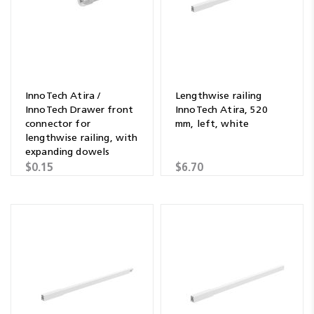
InnoTech Atira /
Lengthwise railing
InnoTech Drawer front
InnoTech Atira, 520
connector for
mm, left, white
lengthwise railing, with
expanding dowels
$0.15
$6.70