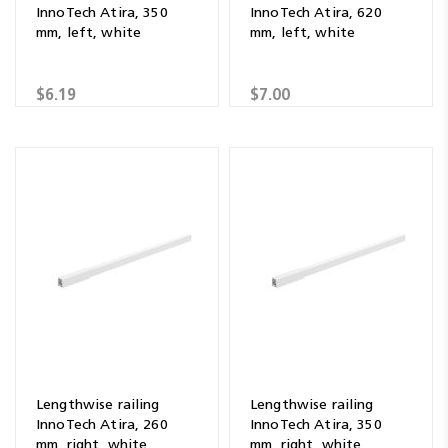
InnoTech Atira, 350
InnoTech Atira, 620
mm, left, white
mm, left, white
$6.19
$7.00
Lengthwise railing
Lengthwise railing
InnoTech Atira, 260
InnoTech Atira, 350
mm, right, white
mm, right, white