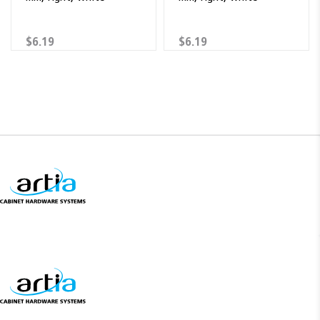
$6.19
$6.19