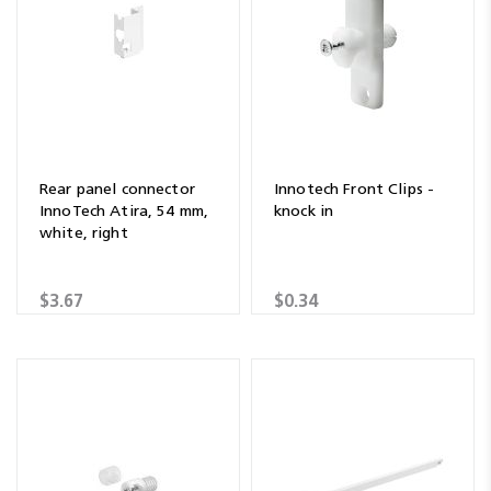
Rear panel connector
Innotech Front Clips -
InnoTech Atira, 54 mm,
knock in
white, right
$3.67
$0.34