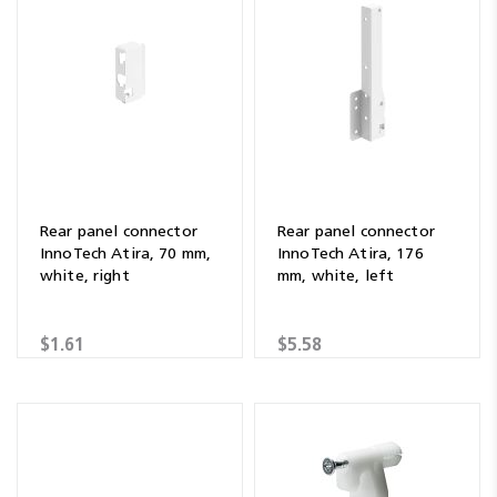
Rear panel connector
Rear panel connector
InnoTech Atira, 70 mm,
InnoTech Atira, 176
white, right
mm, white, left
$1.61
$5.58