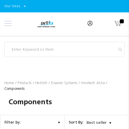
Select
Products
Our Sites
Skip
Store
to
Content
Industry
Brands
Clearance
Resources
Promotions
Blog
Home
Products
Hettich
Drawer Systems
Innotech Atira
Components
Components
Sort By:
Filter by:
Best seller