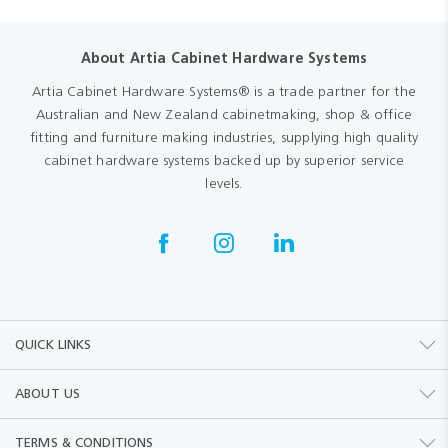
About Artia Cabinet Hardware Systems
Artia Cabinet Hardware Systems® is a trade partner for the
Australian and New Zealand cabinetmaking, shop & office
fitting and furniture making industries, supplying high quality
cabinet hardware systems backed up by superior service
levels.
QUICK LINKS
ABOUT US
TERMS & CONDITIONS