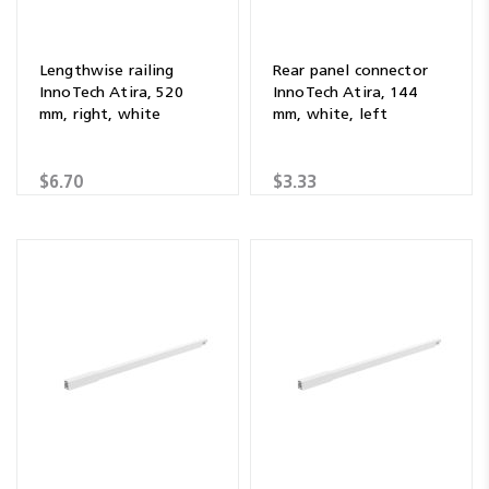
Lengthwise railing
Rear panel connector
InnoTech Atira, 520
InnoTech Atira, 144
mm, right, white
mm, white, left
$6.70
$3.33