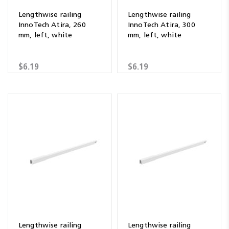
Lengthwise railing
Lengthwise railing
InnoTech Atira, 260
InnoTech Atira, 300
mm, left, white
mm, left, white
$6.19
$6.19
Lengthwise railing
Lengthwise railing