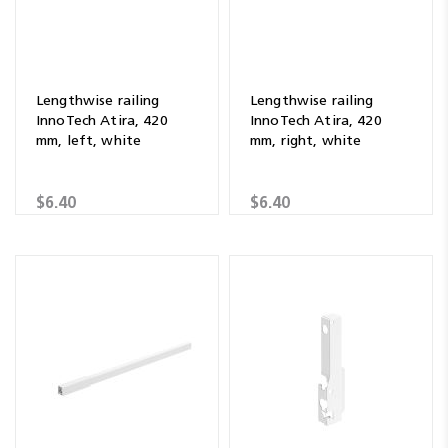
Lengthwise railing
Lengthwise railing
InnoTech Atira, 420
InnoTech Atira, 420
mm, left, white
mm, right, white
$6.40
$6.40