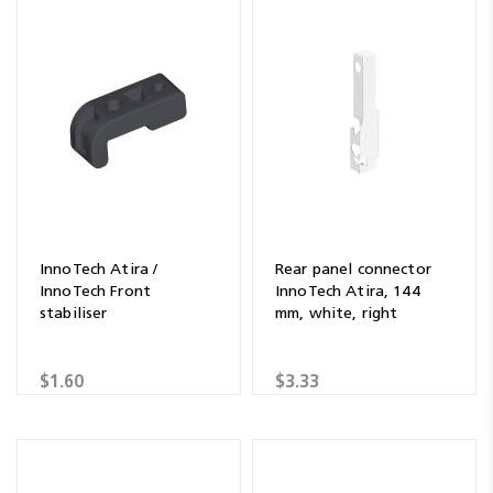
InnoTech Atira /
Rear panel connector
InnoTech Front
InnoTech Atira, 144
stabiliser
mm, white, right
$1.60
$3.33