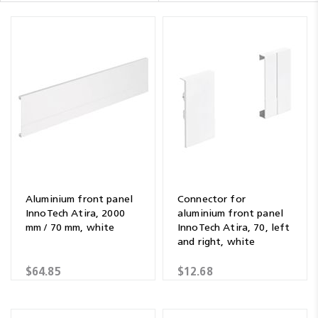
Aluminium front panel
Connector for
InnoTech Atira, 2000
aluminium front panel
mm / 70 mm, white
InnoTech Atira, 70, left
and right, white
$64.85
$12.68