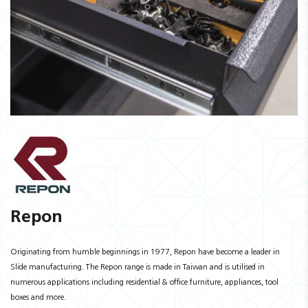
Repon
Originating from humble beginnings in 1977, Repon have become a leader in
Slide manufacturing. The Repon range is made in Taiwan and is utilised in
numerous applications including residential & office furniture, appliances, tool
boxes and more.