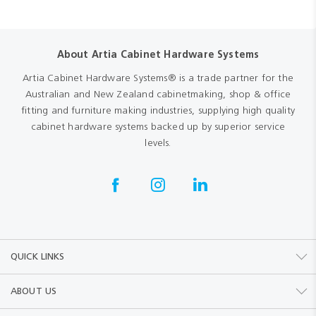
About Artia Cabinet Hardware Systems
Artia Cabinet Hardware Systems® is a trade partner for the
Australian and New Zealand cabinetmaking, shop & office
fitting and furniture making industries, supplying high quality
cabinet hardware systems backed up by superior service
levels.
QUICK LINKS
ABOUT US