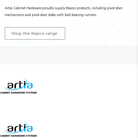
Artia Cabinet Hardware proudly supply Repon products, including pivot door
mechanisms and pivot door slides with ball-bearing runners.
Shop the Repon range