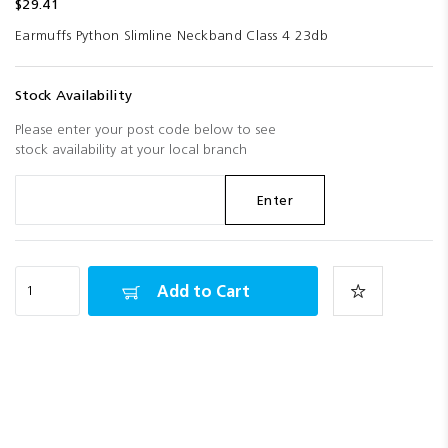
$29.41
Earmuffs Python Slimline Neckband Class 4 23db
Stock Availability
Please enter your post code below to see
stock availability at your local branch
Enter
Add to Cart