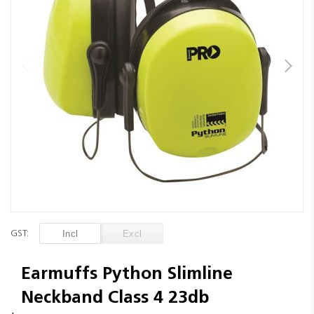
images
gallery
Skip
to
GST:
the
beginning
of
Earmuffs Python Slimline
the
Neckband Class 4 23db
images
gallery