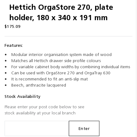
Hettich OrgaStore 270, plate
holder, 180 x 340 x 191 mm
$175.09
Features:
Modular interior organisation system made of wood
Matches all Hettich drawer side profile colours
For variable cabinet body widths by combining individual items
Can be used with OrgaStore 270 and OrgaTray 630
It is recommended to fit an anti-slip mat
Beech, anthracite lacquered
Stock Availability
Please enter your post code below to see
stock availability at your local branch
Enter