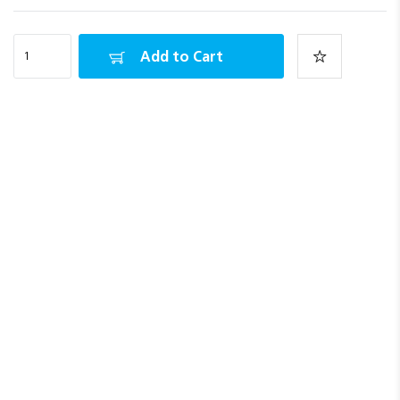
Add to Cart