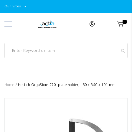
Select
Products
Our Sites
Skip
Store
to
Content
Industry
Brands
Clearance
Resources
Promotions
Blog
Home
Hettich OrgaStore 270, plate holder, 180 x 340 x 191 mm
Skip
to
the
end
of
the