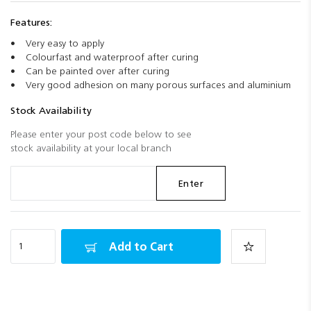
Features:
Very easy to apply
Colourfast and waterproof after curing
Can be painted over after curing
Very good adhesion on many porous surfaces and aluminium
Stock Availability
Please enter your post code below to see
stock availability at your local branch
Enter
Add to Cart