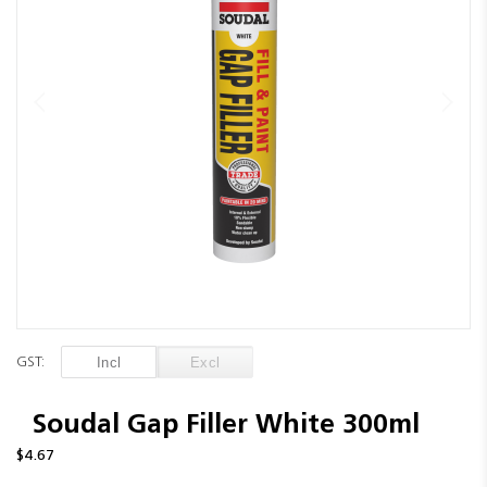
images
gallery
Skip
to
GST:
the
beginning
of
Soudal Gap Filler White 300ml
the
$4.67
images
gallery