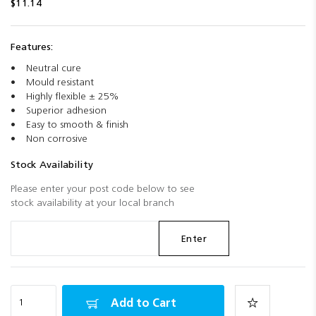
$11.14
Features:
Neutral cure
Mould resistant
Highly flexible ± 25%
Superior adhesion
Easy to smooth & finish
Non corrosive
Stock Availability
Please enter your post code below to see
stock availability at your local branch
Enter
Add to Cart