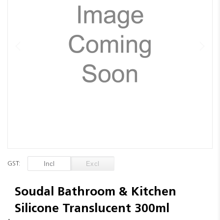
images
gallery
Skip
to
GST:
the
beginning
of
Soudal Bathroom & Kitchen
the
Silicone Translucent 300ml
images
gallery